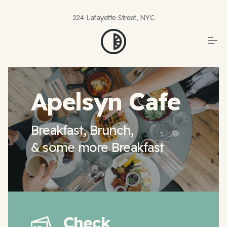
224 Lafayette Street, NYC
Apelsyn Cafe
Breakfast, Brunch,
& some more Breakfast
Check