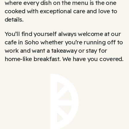
where every dish on the menu is the one
cooked with exceptional care and love to
details.
You’ll find yourself always welcome at our
cafe in Soho whether you’re running off to
work and want a takeaway or stay for
home-like breakfast. We have you covered.