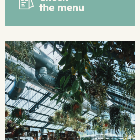
the menu