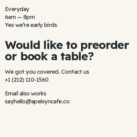
Everyday
6am — 8pm
Yes we’re early birds
Would like to preorder
or book a table?
We got you covered. Contact us
+1 (212) 110-1560
Email also works
sayhello@apelsyncafe.co