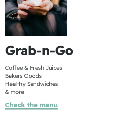
Grab-n-Go
Coffee & Fresh Juices
Bakers Goods
Healthy Sandwiches
& more
Check the menu