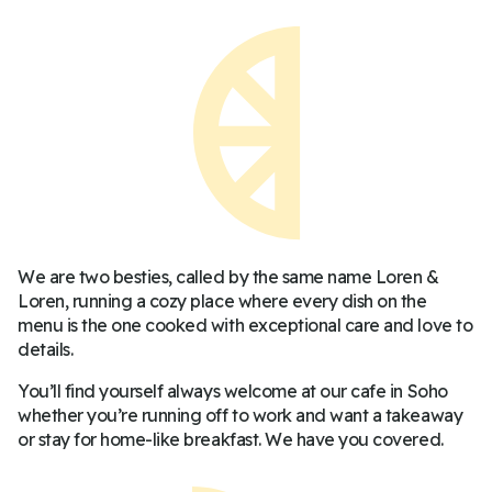
We are two besties, called by the same name Loren &
Loren, running a cozy place where every dish on the
menu is the one cooked with exceptional care and love to
details.
You’ll find yourself always welcome at our cafe in Soho
whether you’re running off to work and want a takeaway
or stay for home-like breakfast. We have you covered.