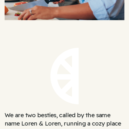
We are two besties, called by the same
name Loren & Loren, running a cozy place