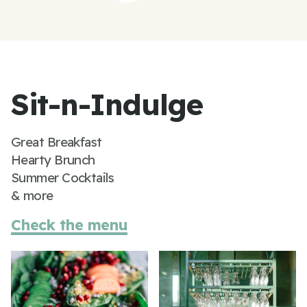
Sit-n-Indulge
Great Breakfast
Hearty Brunch
Summer Cocktails
& more
Check the menu