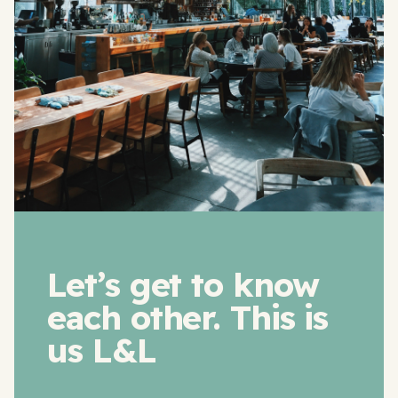
Let’s get to know
each other. This is
us L&L