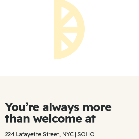
You’re always more
than welcome at
224 Lafayette Street, NYC | SOHO